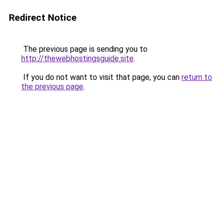
Redirect Notice
The previous page is sending you to
http://thewebhostingsguide.site
.
If you do not want to visit that page, you can
return to
the previous page
.