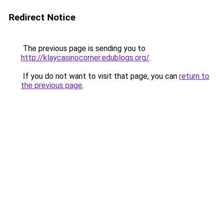
Redirect Notice
The previous page is sending you to
http://klaycasinocorner.edublogs.org/
.
If you do not want to visit that page, you can
return to
the previous page
.